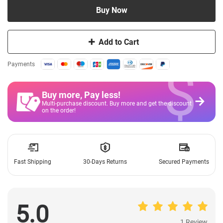
Buy Now
Add to Cart
$
Payments
Buy more, Pay less
!
Multi-purchase discount. Buy more and get the discount
on the order!
Fast Shipping
30-Days Returns
Secured Payments
5.0
1 Review