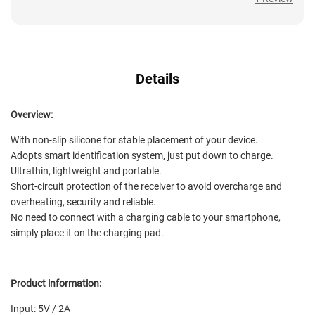
1 Review
Details
Overview:
With non-slip silicone for stable placement of your device.
Adopts smart identification system, just put down to charge.
Ultrathin, lightweight and portable.
Short-circuit protection of the receiver to avoid overcharge and
overheating, security and reliable.
No need to connect with a charging cable to your smartphone,
simply place it on the charging pad.
Product information:
Input: 5V / 2A