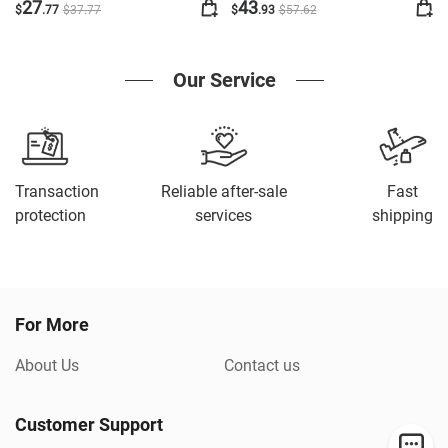
Cute Stand Amplified
27
43
$
.77
$
37
.77
$
.93
$
57
.62
Multiple Safe Stand
Our Service
Transaction
Reliable after-sale
Fast
protection
services
shipping
For More
About Us
Contact us
Customer Support