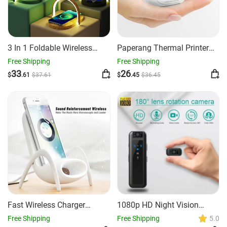
3 In 1 Foldable Wireless
Paperang Thermal Printer
Charger Night Light Wireless
Mini Mobile Photo Printer
Free Shipping
Free Shipping
Charging Station Stonego
33
26
$
.61
$
37
.61
$
.45
$
36
.45
LED Reading Table Lamp
15W Fast Charging Light
Fast Wireless Charger
1080p HD Night Vision
Kawaii Phone Holder Desk
Camera Recording
Free Shipping
Free Shipping
5.0