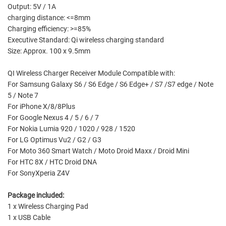
Output: 5V / 1A
charging distance: <=8mm
Charging efficiency: >=85%
Executive Standard: Qi wireless charging standard
Size: Approx. 100 x 9.5mm
QI Wireless Charger Receiver Module Compatible with:
For Samsung Galaxy S6 / S6 Edge / S6 Edge+ / S7 /S7 edge / Note
5 / Note 7
For iPhone X/8/8Plus
For Google Nexus 4 / 5 / 6 / 7
For Nokia Lumia 920 / 1020 / 928 / 1520
For LG Optimus Vu2 / G2 / G3
For Moto 360 Smart Watch / Moto Droid Maxx / Droid Mini
For HTC 8X / HTC Droid DNA
For SonyXperia Z4V
Package included:
1 x Wireless Charging Pad
1 x USB Cable