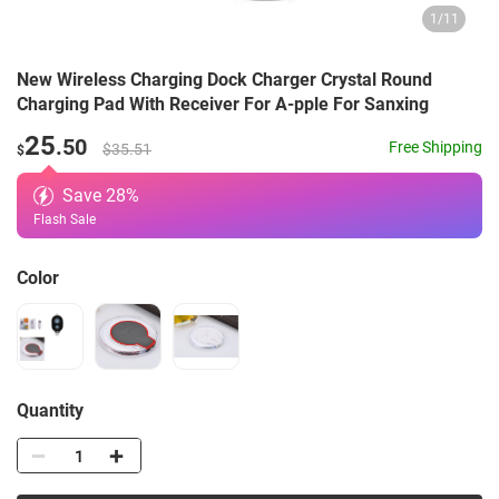
1
/
11
New Wireless Charging Dock Charger Crystal Round
Charging Pad With Receiver For A-pple For Sanxing
25
.50
Free Shipping
$35.51
$
Save
28
%
Flash Sale
Color
Quantity