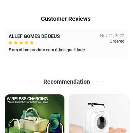
Customer Reviews
Nov 21, 2022
ALLEF GOMES DE DEUS
Ordered
E um ótimo produto com ótima qualidade
Recommendation