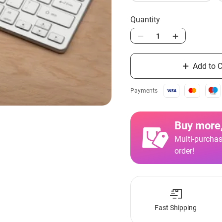
Quantity
Add to C
Payments
Buy more,
Multi-purchas
order!
Fast Shipping