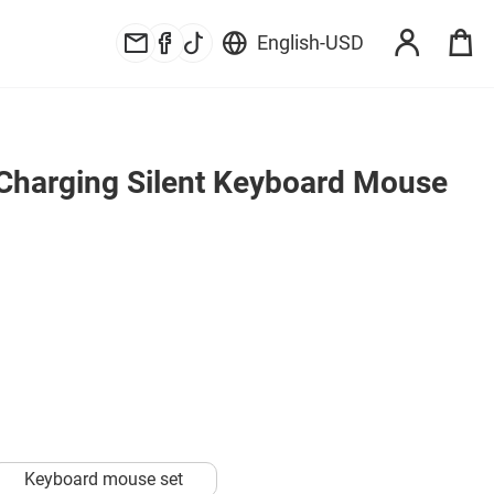
English
-
USD
Charging Silent Keyboard Mouse 
Keyboard mouse set