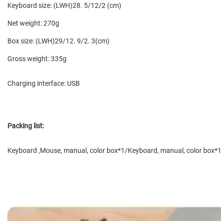
Keyboard size: (LWH)28. 5/12/2 (cm)
Net weight: 270g
Box size: (LWH)29/12. 9/2. 3(cm)
Gross weight: 335g
Charging interface: USB
Packing list:
Keyboard ,
Mouse
, manual, color box*1/Keyboard, manual, color box*