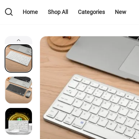
Home
Shop All
Categories
New
Home
Shop All
Categories
New