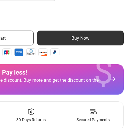
art
Buy Now
$
 Pay less
!
e discount. Buy more and get the discount on the
30-Days Returns
Secured Payments