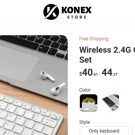
Free Shipping
Wireless 2.4G 
Set
40
44
$
-
.61
.27
Color
style
Only keyboard