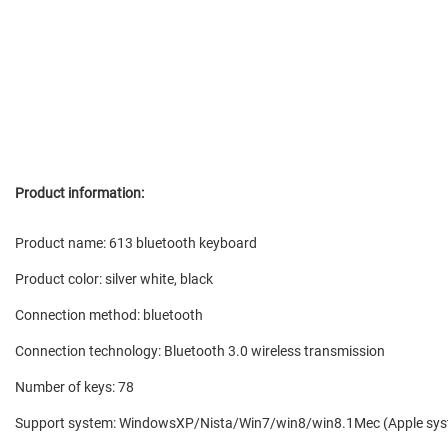
Product information:
Product name: 613 bluetooth keyboard
Product color: silver white, black
Connection method: bluetooth
Connection technology: Bluetooth 3.0 wireless transmission
Number of keys: 78
Support system: WindowsXP/Nista/Win7/win8/win8.1Mec (Apple syst