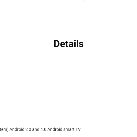
Details
em) Android 2 0 and 4.0 Android smart TV