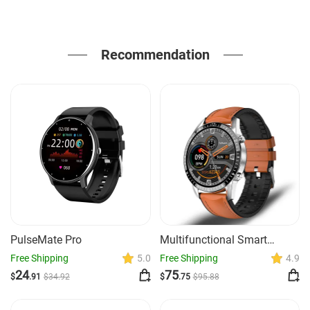
Recommendation
PulseMate Pro
Multifunctional Smart
Watch Bluetooth Call
Free Shipping
5.0
Free Shipping
4.9
Pedometer Blood Pressure
24
75
$
.91
$
34
.92
$
.75
$
95
.88
And Heart Rate Detection
Waterproof Watch