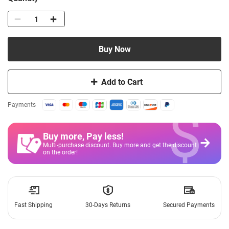
Buy Now
Add to Cart
$
Payments
Buy more, Pay less
!
Multi-purchase discount. Buy more and get the discount
on the order!
Fast Shipping
30-Days Returns
Secured Payments