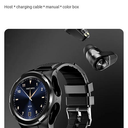
Host * charging cable * manual * color box