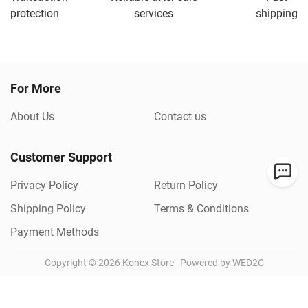
protection
services
shipping
For More
About Us
Contact us
Customer Support
Privacy Policy
Return Policy
Shipping Policy
Terms & Conditions
Payment Methods
Copyright ©
2026
Konex Store
Powered by WED2C