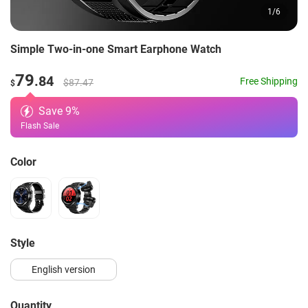
1
/
6
Simple Two-in-one Smart Earphone Watch
79
.84
Free Shipping
$87.47
$
Save
9
%
Flash Sale
Color
style
English version
Quantity