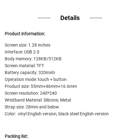
Details
Product information:
Screen size: 1.28 inches
Interface: USB 2.0
Body memory: 128KB/512KB
Screen material: TFT
Battery capacity: 320mAh
Operation mode: touch + button
Product size: 55mm+46mm+16.6mm
Screen resolution: 240*240
Wristband Material: Silicone, Metal
Strap size: 28mm and below
Color: vinyl English version, black steel English version
Packing list: