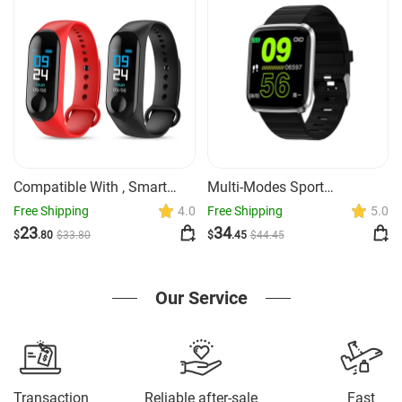
Compatible With , Smart
Multi-Modes Sport
Bracelet Heart Rate And
Smartwatch GPS Heart Rate
Free Shipping
4.0
Free Shipping
5.0
Blood Pressure Exercise
Monitor
23
34
$
.80
$
33
.80
$
.45
$
44
.45
Meter Step Information
Push Smart Reminder Color
Bracelet
Our Service
Transaction
Reliable after-sale
Fast